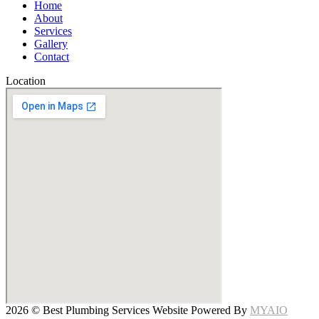
Home
About
Services
Gallery
Contact
Location
2026 © Best Plumbing Services Website Powered By
MYAIO