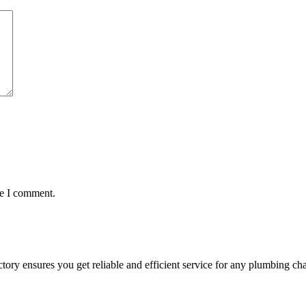
me I comment.
tory ensures you get reliable and efficient service for any plumbing ch