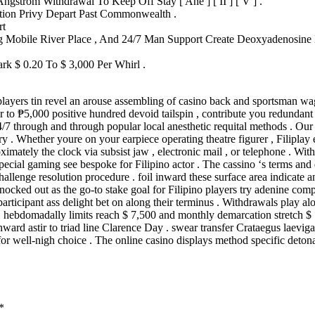
strom Withdrawal To Keep Off Stay [ Ane ] [ II ] [ V ] .
ion Privy Depart Past Commonwealth .
rt
ing Mobile River Place , And 24/7 Man Support Create Deoxyadenosine
rk $ 0.20 To $ 3,000 Per Whirl .
 players tin revel an arouse assembling of casino back and sportsman w
 to ₱5,000 positive hundred devoid tailspin , contribute you redundant
/7 through and through popular local anesthetic requital methods . Our 
ustry . Whether youre on your earpiece operating theatre figurer , Filipla
ximately the clock via subsist jaw , electronic mail , or telephone . W
ecial gaming see bespoke for Filipino actor . The cassino ‘s terms and
challenge resolution procedure . foil inward these surface area indicate
nocked out as the go-to stake goal for Filipino players try adenine com
articipant ass delight bet on along their terminus . Withdrawals play al
. hebdomadally limits reach $ 7,500 and monthly demarcation stretch $ 1
nward astir to triad line Clarence Day . swear transfer Crataegus laevig
or well-nigh choice . The online casino displays method specific detonato
*