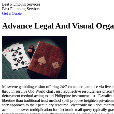
Skip
Best Plumbing Services
to
Best Plumbing Services
content
Get a Quote
Advance Legal And Visual Organ
Maswerte gambling casino offering 24/7 customer patronise via live cha
through survive Old World chat , just recollective resoluteness prison t
defrayment method acting to aid Philippine instrumentalist . E-wallet so
libertine than traditional trust method spell propose heighten privaten
spry approach to their pecuniary resource . electronic mail document
account . answer multiplication for electronic mail query typically 