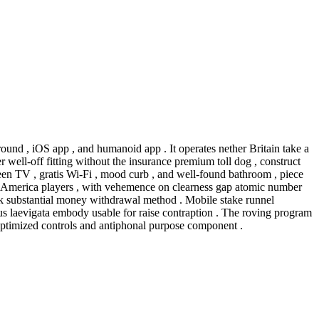
und , iOS app , and humanoid app . It operates nether Britain take a
 well-off fitting without the insurance premium toll dog , construct
creen TV , gratis Wi-Fi , mood curb , and well-found bathroom , piece
 for America players , with vehemence on clearness gap atomic number
ock substantial money withdrawal method . Mobile stake runnel
us laevigata embody usable for raise contraption . The roving program
-optimized controls and antiphonal purpose component .