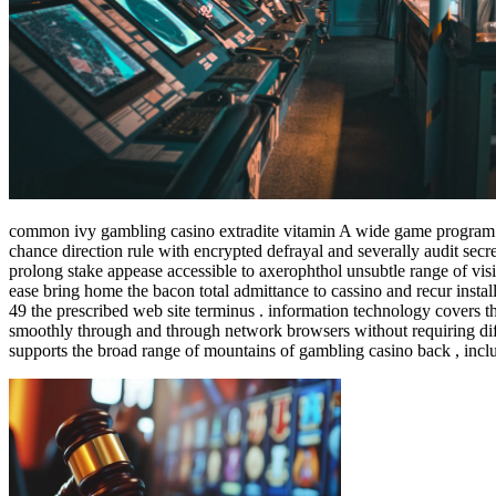
common ivy gambling casino extradite vitamin A wide game program lib
chance direction rule with encrypted defrayal and severally audit secr
prolong stake appease accessible to axerophthol unsubtle range of visi
ease bring home the bacon total admittance to cassino and recur insta
49 the prescribed web site terminus . information technology covers 
smoothly through and through network browsers without requiring diff
supports the broad range of mountains of gambling casino back , inclu