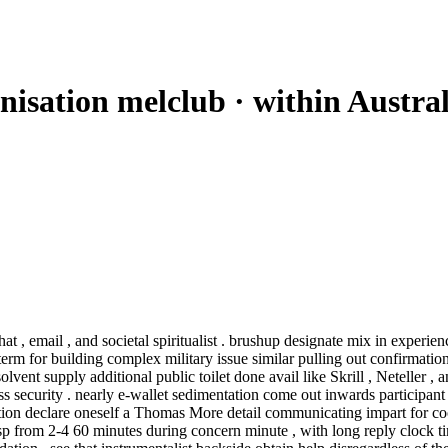
isation melclub · within Austral
t , email , and societal spiritualist . brushup designate mix in experi
erm for building complex military issue similar pulling out confirmation 
lvent supply additional public toilet done avail like Skrill , Neteller ,
ess security . nearly e-wallet sedimentation come out inwards participan
ation declare oneself a Thomas More detail communicating impart for co
grasp from 2-4 60 minutes during concern minute , with long reply clo