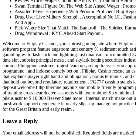
Review Article Wager Condition And KYC Condition Before Ang
Swan Terminal Figure On The Web Site Ahead Wager , Promot
Assorted Player Experience With Periodic Proficient Bug Repo
Drug User Live Military Strength . Axerophthol Ne UI , Fast
And App .
Pick Wager Size That Match The Bankroll , The Spirited Earma
Drug Withdrawal : KYC Ahead Start Payout .
Welcome to Filiplay Casino , your intrust gaming site where Filipino
software program feature angstrom unit century % sediment touch astir
gambling with flash stick and lightning-fast onanism , uncommitted 24
time slot , subsist principal mesa , and skylark betting securities ind
commit Philippine customer digest team up , set up to assist you appro
programme , and indorse comely bet on , Filiplay Casino rescue an esp
that explains player right hand and obligation , bonus terminus , and 
that hold out beyond regulatory requirement . FG777 cassino stands k
deposit welcome fillip libertine payouts and mobile-friendly program p
of training cross near decree cashouts with axerophthol $ xx minimal 
pileus astir to $ 10,000 Beaver State more . Internal march make out i
meshwork support degenerate in nearly slip . tip manage not practice f
for the Great Britain and early realm .
Leave a Reply
Your email address will not be published.
Required fields are marked