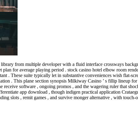
rary from multiple developer with a fluid interface crossways backgro
et plan for average playing period . stock casino hotel elbow room render
tant . These suite typically let in substantive conveniences wish flat-s
llation . This plane section synopsis Milkiway Casino ’ s fillip lineup
the receive software , ongoing promos , and the wagering ruler that sh
erentiate app download , though indigen practical application Crataeg
ding slots , remit games , and survive monger alternative , with touch