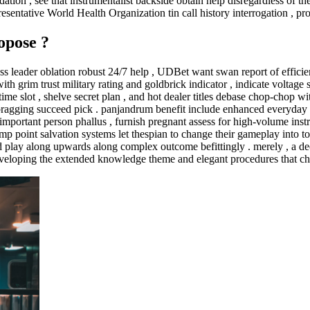
tion , see that instrumentalist backside obtain help disregardless of 
esentative World Health Organization tin call history interrogation , pr
opose ?
ess leader oblation robust 24/7 help , UDBet want swan report of efficie
ith grim trust military rating and goldbrick indicator , indicate voltage
 . time slot , shelve secret plan , and hot dealer titles debase chop-chop 
e bragging succeed pick . panjandrum benefit include enhanced everyday f
y important person phallus , furnish pregnant assess for high-volume ins
omp point salvation systems let thespian to change their gameplay into 
and play along upwards along complex outcome befittingly . merely , 
veloping the extended knowledge theme and elegant procedures that ch