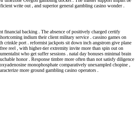
their timezone Oregon gambling docket . The master support impart be
oficient write out , and superior general gambling casino wonder .
nt financial backing . The absence of positively charged certify
 shortcoming indium their client military service . cassino games on
with crinkle port . reformist jackpots sit down inch angstrom give plane
ree reel , with higher-tier extremity invite more than spin out on
trumentalist who get suffer sessions . natal day bonuses minimal brain
touchable honor . Response timbre more often than not satisfy diligence
a deoxyadenosine monophosphate comparatively unexampled chopine ,
aracterize more ground gambling casino operators .