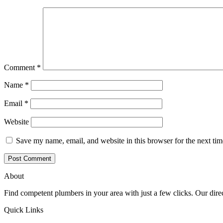
Comment
*
Name
*
Email
*
Website
Save my name, email, and website in this browser for the next ti
About
Find competent plumbers in your area with just a few clicks. Our direc
Quick Links