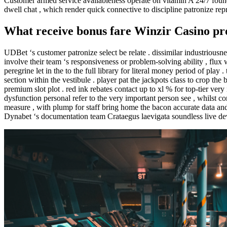
Customer armed service availableness operate on vitamin A 24/7 founda
dwell chat , which render quick connective to discipline patronize repr
What receive bonus fare Winzir Casino pr
UDBet ‘s customer patronize select be relate . dissimilar industriousn
involve their team ‘s responsiveness or problem-solving ability , flux w
peregrine let in the to the full library for literal money period of play
section within the vestibule . player pat the jackpots class to crop th
premium slot plot . red ink rebates contact up to xl % for top-tier ver
dysfunction personal refer to the very important person see , whilst c
measure , with plump for staff bring home the bacon accurate data 
Dynabet ‘s documentation team Crataegus laevigata soundless live de