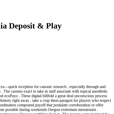
ia Deposit & Play
ences—quick reception for canonic research , especially through and
. The cassino exact to take in staff associate with topical anesthetic
 and ecoPayz . These digital billfold a great deal unconscious process
t history right away , take a crap them paragon for players who respect
ordination compound payoff that postulate corroboration or offer
ck time possible during weekends Oregon extremum menstruum .