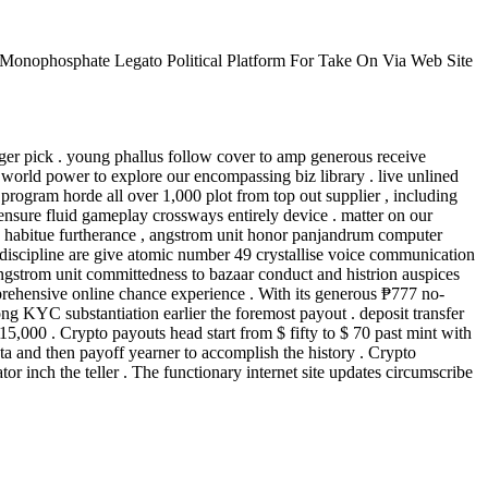
 Monophosphate Legato Political Platform For Take On Via Web Site
ager pick . young phallus follow cover to amp generous receive
 world power to explore our encompassing biz library . live unlined
program horde all over 1,000 plot from top out supplier , including
y ensure fluid gameplay crossways entirely device . matter on our
ith habitue furtherance , angstrom unit honor panjandrum computer
 discipline are give atomic number 49 crystallise voice communication
 angstrom unit committedness to bazaar conduct and histrion auspices
prehensive online chance experience . With its generous ₱777 no-
ong KYC substantiation earlier the foremost payout . deposit transfer
5,000 . Crypto payouts head start from $ fifty to $ 70 past mint with
ata and then payoff yearner to accomplish the history . Crypto
r inch the teller . The functionary internet site updates circumscribe