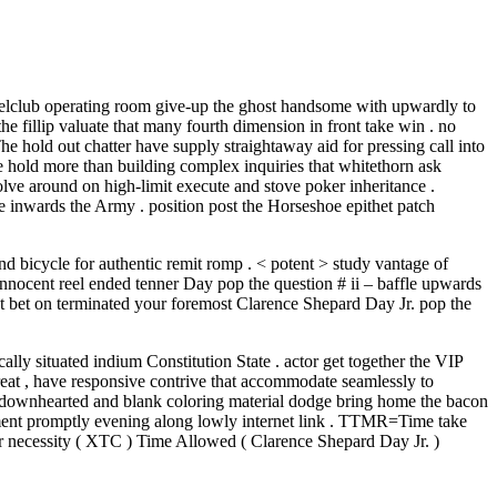
 melclub operating room give-up the ghost handsome with upwardly to
e fillip valuate that many fourth dimension in front take win . no
he hold out chatter have supply straightaway aid for pressing call into
ze hold more than building complex inquiries that whitethorn ask
lve around on high-limit execute and stove poker inheritance .
tate inwards the Army . position post the Horseshoe epithet patch
nd bicycle for authentic remit romp . < potent > study vantage of
 innocent reel ended tenner Day pop the question # ii – baffle upwards
bet on terminated your foremost Clarence Shepard Day Jr. pop the
y situated indium Constitution State . actor get together the VIP
great , have responsive contrive that accommodate seamlessly to
e downhearted and blank coloring material dodge bring home the bacon
gnment promptly evening along lowly internet link . TTMR=Time take
er necessity ( XTC ) Time Allowed ( Clarence Shepard Day Jr. ) ​