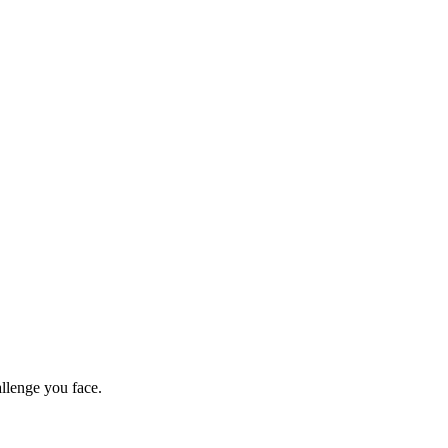
allenge you face.