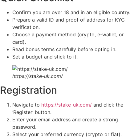
Confirm you are over 18 and in an eligible country.
Prepare a valid ID and proof of address for KYC
verification.
Choose a payment method (crypto, e-wallet, or
card).
Read bonus terms carefully before opting in.
Set a budget and stick to it.
https://stake-uk.com/
Registration
Navigate to
https://stake-uk.com/
and click the
‘Register’ button.
Enter your email address and create a strong
password.
Select your preferred currency (crypto or fiat).