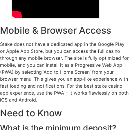
Mobile & Browser Access
Stake does not have a dedicated app in the Google Play
or Apple App Store, but you can access the full casino
through any mobile browser. The site is fully optimized for
mobile, and you can install it as a Progressive Web App
(PWA) by selecting ‘Add to Home Screen’ from your
browser menu. This gives you an app-like experience with
fast loading and notifications. For the best stake casino
app experience, use the PWA – it works flawlessly on both
iOS and Android.
Need to Know
What is the minimum deposit?