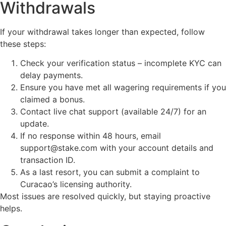
Withdrawals
If your withdrawal takes longer than expected, follow
these steps:
Check your verification status – incomplete KYC can
delay payments.
Ensure you have met all wagering requirements if you
claimed a bonus.
Contact live chat support (available 24/7) for an
update.
If no response within 48 hours, email
support@stake.com with your account details and
transaction ID.
As a last resort, you can submit a complaint to
Curacao’s licensing authority.
Most issues are resolved quickly, but staying proactive
helps.