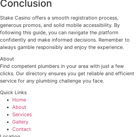
Conclusion
Stake Casino offers a smooth registration process,
generous promos, and solid mobile accessibility. By
following this guide, you can navigate the platform
confidently and make informed decisions. Remember to
always gamble responsibly and enjoy the experience.
About
Find competent plumbers in your area with just a few
clicks. Our directory ensures you get reliable and efficient
service for any plumbing challenge you face.
Quick Links
Home
About
Services
Gallery
Contact
Location