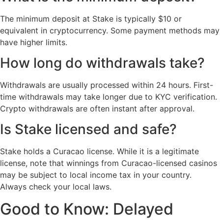
The minimum deposit at Stake is typically $10 or
equivalent in cryptocurrency. Some payment methods may
have higher limits.
How long do withdrawals take?
Withdrawals are usually processed within 24 hours. First-
time withdrawals may take longer due to KYC verification.
Crypto withdrawals are often instant after approval.
Is Stake licensed and safe?
Stake holds a Curacao license. While it is a legitimate
license, note that winnings from Curacao-licensed casinos
may be subject to local income tax in your country.
Always check your local laws.
Good to Know: Delayed