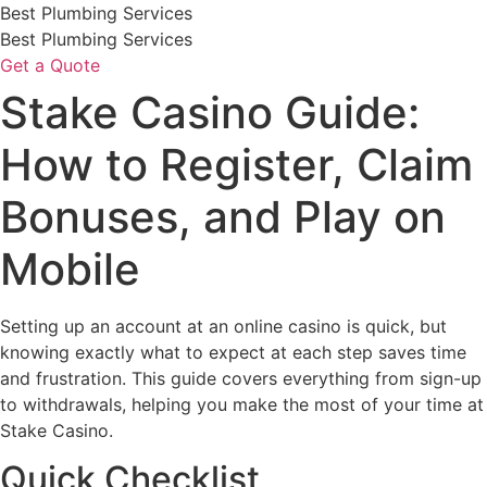
Skip
Best Plumbing Services
to
Best Plumbing Services
content
Get a Quote
Stake Casino Guide:
How to Register, Claim
Bonuses, and Play on
Mobile
Setting up an account at an online casino is quick, but
knowing exactly what to expect at each step saves time
and frustration. This guide covers everything from sign-up
to withdrawals, helping you make the most of your time at
Stake Casino.
Quick Checklist