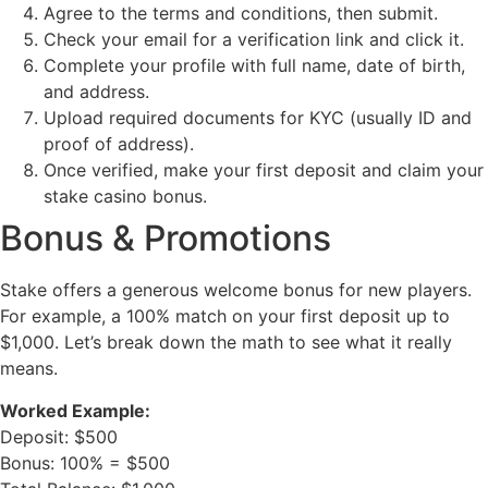
Agree to the terms and conditions, then submit.
Check your email for a verification link and click it.
Complete your profile with full name, date of birth,
and address.
Upload required documents for KYC (usually ID and
proof of address).
Once verified, make your first deposit and claim your
stake casino bonus.
Bonus & Promotions
Stake offers a generous welcome bonus for new players.
For example, a 100% match on your first deposit up to
$1,000. Let’s break down the math to see what it really
means.
Worked Example:
Deposit: $500
Bonus: 100% = $500