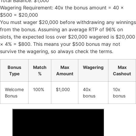
Total Balance: $1,000
Wagering Requirement: 40x the bonus amount = 40 ×
$500 = $20,000
You must wager $20,000 before withdrawing any winnings
from the bonus. Assuming an average RTP of 96% on
slots, the expected loss over $20,000 wagered is $20,000
× 4% = $800. This means your $500 bonus may not
survive the wagering, so always check the terms.
Bonus
Match
Max
Wagering
Max
Type
%
Amount
Cashout
Welcome
100%
$1,000
40x
10x
Bonus
bonus
bonus