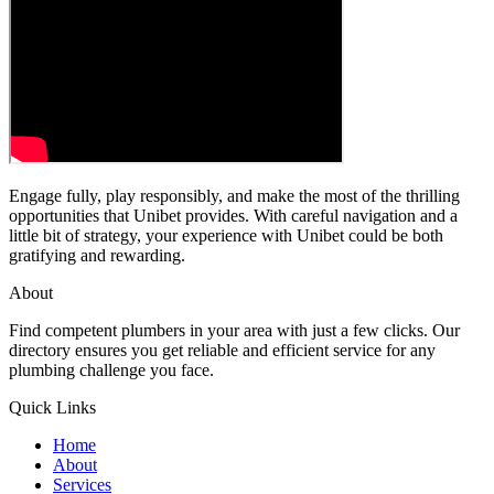
Engage fully, play responsibly, and make the most of the thrilling
opportunities that Unibet provides. With careful navigation and a
little bit of strategy, your experience with Unibet could be both
gratifying and rewarding.
About
Find competent plumbers in your area with just a few clicks. Our
directory ensures you get reliable and efficient service for any
plumbing challenge you face.
Quick Links
Home
About
Services