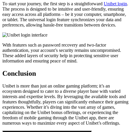
To start your journey, the first step is a straightforward
Unibet login
.
The process is designed to be intuitive and user-friendly, ensuring
easy access across all platforms – be it your computer, smartphone,
or tablet. The universal login feature synchronizes your data and
preferences, allowing hassle-free transitions between devices.
With features such as password recovery and two-factor
authentication, your account’s security remains uncompromised.
These added layers of security help in protecting sensitive user
information and ensuring peace of mind.
Conclusion
Unibet is more than just an online gaming platform; it’s an
ecosystem designed to cater to a diverse player base with varied
interests and expertise levels. By leveraging the available tools and
features thoughtfully, players can significantly enhance their gaming
experiences. Whether it’s diving into the vast array of games,
capitalizing on the Unibet bonus offerings, or experiencing the
freedom of mobile gaming through the Unibet app, there are
numerous ways to maximize every aspect of Unibet’s offerings.