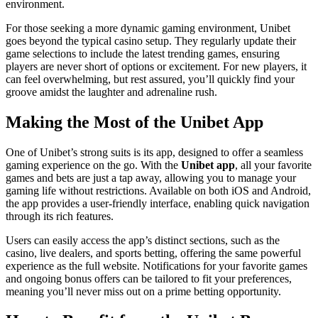
environment.
For those seeking a more dynamic gaming environment, Unibet
goes beyond the typical casino setup. They regularly update their
game selections to include the latest trending games, ensuring
players are never short of options or excitement. For new players, it
can feel overwhelming, but rest assured, you’ll quickly find your
groove amidst the laughter and adrenaline rush.
Making the Most of the Unibet App
One of Unibet’s strong suits is its app, designed to offer a seamless
gaming experience on the go. With the
Unibet app
, all your favorite
games and bets are just a tap away, allowing you to manage your
gaming life without restrictions. Available on both iOS and Android,
the app provides a user-friendly interface, enabling quick navigation
through its rich features.
Users can easily access the app’s distinct sections, such as the
casino, live dealers, and sports betting, offering the same powerful
experience as the full website. Notifications for your favorite games
and ongoing bonus offers can be tailored to fit your preferences,
meaning you’ll never miss out on a prime betting opportunity.