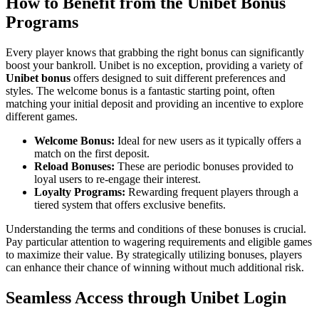
How to Benefit from the Unibet Bonus
Programs
Every player knows that grabbing the right bonus can significantly
boost your bankroll. Unibet is no exception, providing a variety of
Unibet bonus
offers designed to suit different preferences and
styles. The welcome bonus is a fantastic starting point, often
matching your initial deposit and providing an incentive to explore
different games.
Welcome Bonus:
Ideal for new users as it typically offers a
match on the first deposit.
Reload Bonuses:
These are periodic bonuses provided to
loyal users to re-engage their interest.
Loyalty Programs:
Rewarding frequent players through a
tiered system that offers exclusive benefits.
Understanding the terms and conditions of these bonuses is crucial.
Pay particular attention to wagering requirements and eligible games
to maximize their value. By strategically utilizing bonuses, players
can enhance their chance of winning without much additional risk.
Seamless Access through Unibet Login