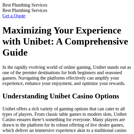
Skip
Best Plumbing Services
to
Best Plumbing Services
content
Get a Quote
Maximizing Your Experience
with Unibet: A Comprehensive
Guide
In the rapidly evolving world of online gaming, Unibet stands out as
one of the premier destinations for both beginners and seasoned
gamers. Navigating the platforms effectively can amplify your
experience, enhance your enjoyment, and optimize your rewards.
Understanding Unibet Casino Options
Unibet offers a rich variety of gaming options that can cater to all
types of players. From classic table games to modern slots, Unibet
Casino ensures there’s something for everyone. Many players are
drawn to the platform for its robust offering of live dealer games,
which deliver an immersive experience akin to a traditional casino