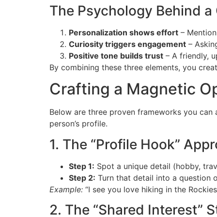
The Psychology Behind a
Personalization shows effort
– Mentioni
Curiosity triggers engagement
– Asking
Positive tone builds trust
– A friendly, 
By combining these three elements, you creat
Crafting a Magnetic O
Below are three proven frameworks you can ad
person’s profile.
1. The “Profile Hook” App
Step 1:
Spot a unique detail (hobby, trav
Step 2:
Turn that detail into a question
Example:
“I see you love hiking in the Rockies
2. The “Shared Interest” S