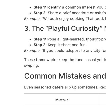
Step 1:
Identify a common interest you b
Step 2:
Share a brief anecdote or ask for
Example:
“We both enjoy cooking Thai food. D
3. The “Playful Curiosity
Step 1:
Pose a light‑hearted, thought‑pr
Step 2:
Keep it short and fun.
Example:
“If you could teleport to any city 
These frameworks keep the tone casual yet in
swiping.
Common Mistakes and
Even seasoned daters slip up sometimes. Reco
Mistake