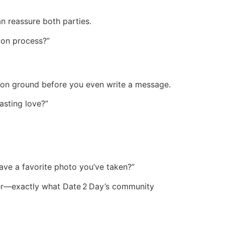
n reassure both parties.
tion process?”
ommon ground before you even write a message.
lasting love?”
ve a favorite photo you’ve taken?”
user—exactly what Date 2 Day’s community