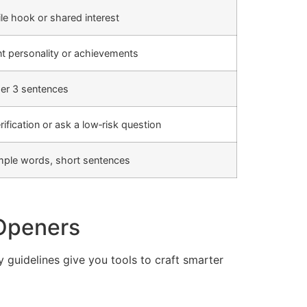
ile hook or shared interest
 personality or achievements
der 3 sentences
ification or ask a low‑risk question
imple words, short sentences
 Openers
y guidelines give you tools to craft smarter