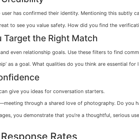
ser has confirmed their identity. Mentioning this subtly ca
great to see you value safety. How did you find the verifica
 Target the Right Match
es, and even relationship goals. Use these filters to find c
ip’ as a goal. What qualities do you think are essential for 
Confidence
can give you ideas for conversation starters.
y—meeting through a shared love of photography. Do you ha
tages, you demonstrate that you’re a thoughtful, serious 
t Response Rates