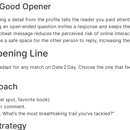
 Good Opener
ng a detail from the profile tells the reader you paid attent
 an open‑ended question invites a response and keeps the
upbeat message reduces the perceived risk of online interac
e a safe space for the other person to reply, increasing t
pening Line
apt for any match on Date 2 Day. Choose the one that feels
roach
el spot, favorite book).
 or comment.
. What’s the most breathtaking trail you’ve tackled?”
trategy