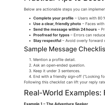
Below are actionable steps you can implemen
Complete your profile
– Users with 80 
Use a clear, friendly photo
– Faces with 
Send the message within 24 hours
– Pr
Proofread for typos
– Errors can reduce
Stay respectful
– Avoid overly forward or
Sample Message Checklis
Mention a profile detail.
Ask an open‑ended question.
Keep it under 3 sentences.
End with a friendly sign‑off (“Looking f
Following this checklist can lift your reply r
Real‑World Examples: 
Example 1 – The Adventure Seeker