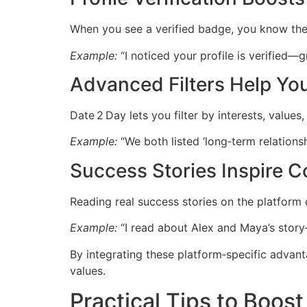
When you see a verified badge, you know the u
Example:
“I noticed your profile is verified—
Advanced Filters Help You
Date 2 Day lets you filter by interests, valu
Example:
“We both listed ‘long‑term relationsh
Success Stories Inspire 
Reading real success stories on the platform 
Example:
“I read about Alex and Maya’s stor
By integrating these platform‑specific advan
values.
Practical Tips to Boos