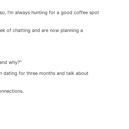
so, I’m always hunting for a good coffee spot
eek of chatting and are now planning a
k and why?”
n dating for three months and talk about
onnections.