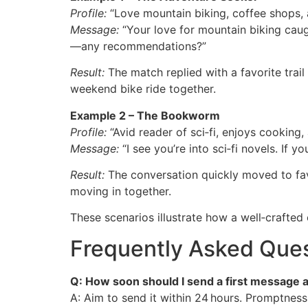
Profile:
“Love mountain biking, coffee shops, 
Message:
“Your love for mountain biking caug
—any recommendations?”
Result:
The match replied with a favorite trai
weekend bike ride together.
Example 2 – The Bookworm
Profile:
“Avid reader of sci‑fi, enjoys cooking, 
Message:
“I see you’re into sci‑fi novels. If 
Result:
The conversation quickly moved to favo
moving in together.
These scenarios illustrate how a well‑crafted
Frequently Asked Que
Q: How soon should I send a first message 
A: Aim to send it within 24 hours. Promptne