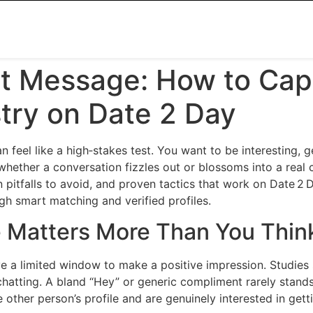
st Message: How to Cap
try on Date 2 Day
can feel like a high‑stakes test. You want to be interesting, 
 whether a conversation fizzles out or blossoms into a real
pitfalls to avoid, and proven tactics that work on Date 2 
gh smart matching and verified profiles.
 Matters More Than You Thin
 a limited window to make a positive impression. Studies 
hatting. A bland “Hey” or generic compliment rarely stands
e other person’s profile and are genuinely interested in get