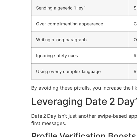
Sending a generic “Hey”
S
Over‑complimenting appearance
C
Writing a long paragraph
O
Ignoring safety cues
R
Using overly complex language
R
By avoiding these pitfalls, you increase the 
Leveraging Date 2 Day’
Date 2 Day isn’t just another swipe‑based app.
first messages.
Profile Verification Boosts