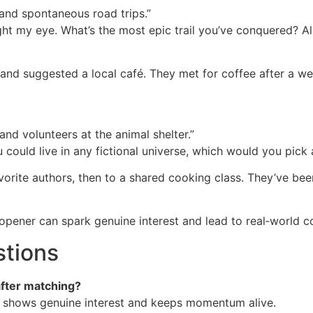
and spontaneous road trips.”
ht my eye. What’s the most epic trail you’ve conquered? Al
l and suggested a local café. They met for coffee after a w
and volunteers at the animal shelter.”
you could live in any fictional universe, which would you pic
rite authors, then to a shared cooking class. They’ve bee
 opener can spark genuine interest and lead to real‑world c
stions
after matching?
ss shows genuine interest and keeps momentum alive.