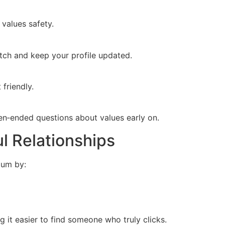
 values safety.
atch and keep your profile updated.
friendly.
open‑ended questions about values early on.
l Relationships
tum by:
 it easier to find someone who truly clicks.