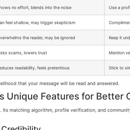
hows no effort, blends into the noise
Use a prof
an feel shallow, may trigger skepticism
Compliment
verwhelms the reader, may be ignored
Keep it un
isks scams, lowers trust
Mention ver
educes readability, feels pretentious
Stick to s
likelihood that your message will be read and answered.
s Unique Features for Better
 Its matching algorithm, profile verification, and communit
 Credibility