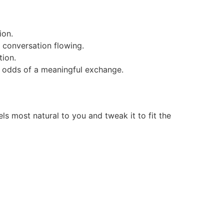
ion.
 conversation flowing.
tion.
he odds of a meaningful exchange.
 most natural to you and tweak it to fit the