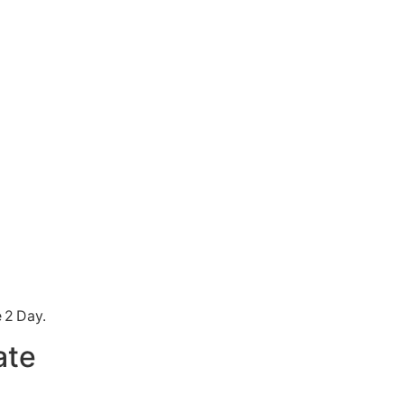
 2 Day.
ate