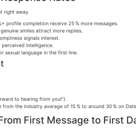
t right away.
%+ profile completion receive 25 % more messages.
genuine smiles attract more replies.
omptness signals interest.
 perceived intelligence.
 sexual language in the first line.
t
orward to hearing from you!”).
ate from the industry average of 15 % to around 30 % on Date
From First Message to First D