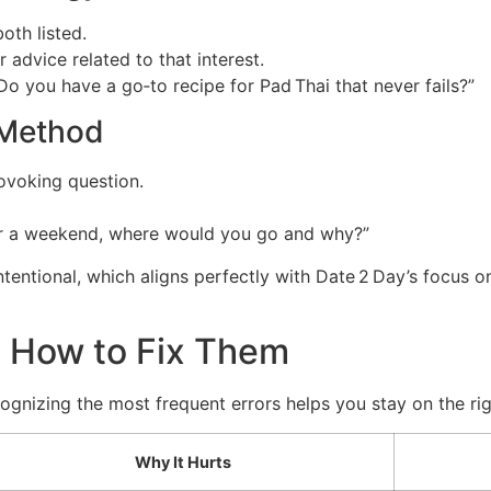
oth listed.
 advice related to that interest.
o you have a go‑to recipe for Pad Thai that never fails?”
” Method
ovoking question.
for a weekend, where would you go and why?”
tentional, which aligns perfectly with Date 2 Day’s focus o
 How to Fix Them
gnizing the most frequent errors helps you stay on the rig
Why It Hurts