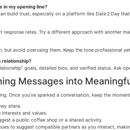
ge in my opening line?
can build trust, especially on a platform like Date 2 Day that
ect response rates. Try a different approach with another m
, but avoid overusing them. Keep the tone professional yet 
a relationship?
lationship” goals, detailed bios, and verified status. Ask 
ning Messages into Meaningfu
nning. Once you’ve sparked a conversation, keep the momen
hey share.
interests and values.
gest a public coffee shop or a shared activity.
ues to suggest compatible partners as you interact, making