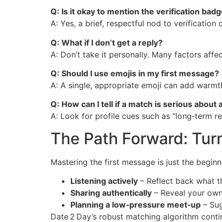
Q: Is it okay to mention the verification bad
A: Yes, a brief, respectful nod to verification 
Q: What if I don’t get a reply?
A: Don’t take it personally. Many factors aff
Q: Should I use emojis in my first message?
A: A single, appropriate emoji can add warmth
Q: How can I tell if a match is serious about 
A: Look for profile cues such as “long‑term re
The Path Forward: Tur
Mastering the first message is just the begi
Listening actively
– Reflect back what t
Sharing authentically
– Reveal your own 
Planning a low‑pressure meet‑up
– Sug
Date 2 Day’s robust matching algorithm contin