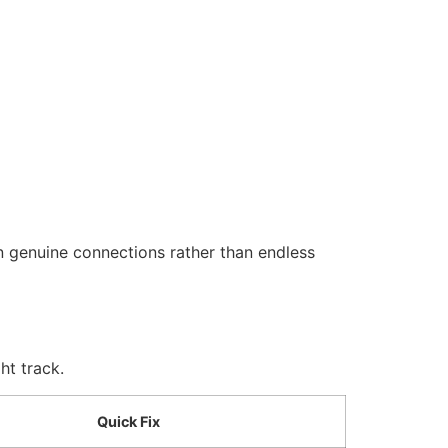
n genuine connections rather than endless
ht track.
Quick Fix