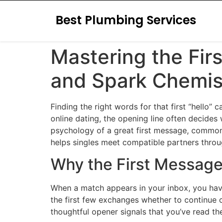
Best Plumbing Services
Mastering the Fir
and Spark Chemis
Finding the right words for that first “hello” 
online dating, the opening line often decides
psychology of a great first message, common 
helps singles meet compatible partners throu
Why the First Message
When a match appears in your inbox, you have
the first few exchanges whether to continue c
thoughtful opener signals that you’ve read th