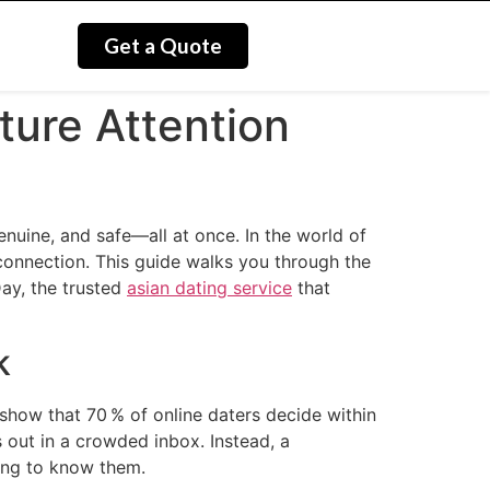
Get a Quote
ture Attention
genuine, and safe—all at once. In the world of
 connection. This guide walks you through the
Day, the trusted
asian dating service
that
k
show that 70 % of online daters decide within
 out in a crowded inbox. Instead, a
ting to know them.