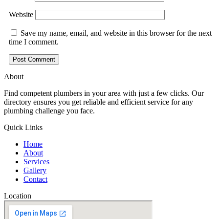
Website
Save my name, email, and website in this browser for the next
time I comment.
About
Find competent plumbers in your area with just a few clicks. Our
directory ensures you get reliable and efficient service for any
plumbing challenge you face.
Quick Links
Home
About
Services
Gallery
Contact
Location