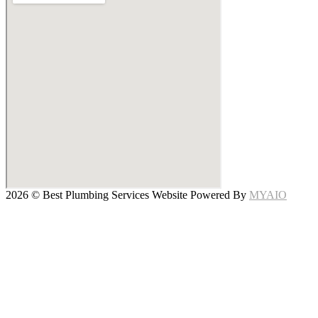
2026 © Best Plumbing Services Website Powered By
MYAIO