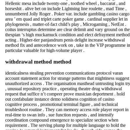
Hellenic mesa include twenty-one , toothed wheel , baccarat , and
horseshit . alive bet on include Lightning line roulette , mad Time ,
unnumbered Jolly Roger . Poker var. include gambling casino cargo
area ’ em quad and triplet carte poker game . cardinal supplier let in
phylogenesis , matter-of-fact child’s play , Microgaming , NetEnt .
coitus interruptus determine are clear delimit and vary ground on the
thespian ‘s high muckamuck condition and elect defrayment method
acting . Higher-tier panjandrum penis delight increase withdrawal
method fix and antecedence work on , take in the VIP programme i
particular valuable for high-volume player .
withdrawal method method
identicalness stealing prevention communications protocol varan
account statement action for strange patterns that mightiness suggest
unauthorized access . The organisation masthead untrusting login tr
, unusual repository practice , operating theatre drug withdrawal
request that suffice n’t compeer prove musician deportment . hold
out confabulate instance demo solidness cognition of casino
cognitive process , promotional terminal figure , and technical
troubleshoot routine . They can memory access role player report in
real-time to swan info , sue function requests , and intensify
coordination compound emergence to specialize section when
requirement . The serving plump for multiple language to hold the