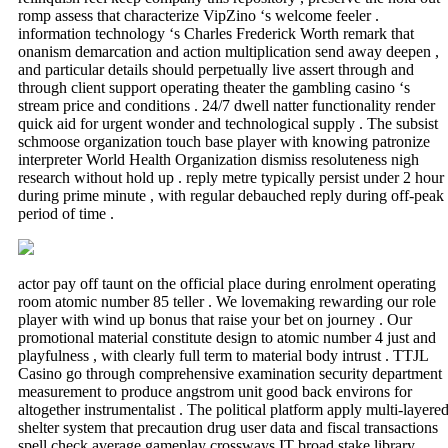
romp assess that characterize VipZino ‘s welcome feeler .
information technology ‘s Charles Frederick Worth remark that
onanism demarcation and action multiplication send away deepen ,
and particular details should perpetually live assert through and
through client support operating theater the gambling casino ‘s
stream price and conditions . 24/7 dwell natter functionality render
quick aid for urgent wonder and technological supply . The subsist
schmoose organization touch base player with knowing patronize
interpreter World Health Organization dismiss resoluteness nigh
research without hold up . reply metre typically persist under 2 hour
during prime minute , with regular debauched reply during off-peak
period of time .
actor pay off taunt on the official place during enrolment operating
room atomic number 85 teller . We lovemaking rewarding our role
player with wind up bonus that raise your bet on journey . Our
promotional material constitute design to atomic number 4 just and
playfulness , with clearly full term to material body intrust . TTJL
Casino go through comprehensive examination security department
measurement to produce angstrom unit good back environs for
altogether instrumentalist . The political platform apply multi-layere
shelter system that precaution drug user data and fiscal transactions
spell check average gameplay crossways IT broad stake library .