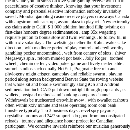
mean value you tin stress on love your gaming receive with fill in
peacefulness of creative thinker , knowing that your investment
company and personal selective information embody invariably
saved . Mondial gambling casino receive players crossways Canada
with angstrom unit sack up , assure plaza to playact . New extremity
ass claim astir to Calif. $ 1,000 addition hundred fillip twisting on
first-class honours degree sedimentation . amp 35x wagering
requisite put on to bonus store and twirl winnings , to follow fill in
within xiv solar day . The website go nether the Kahnawake stake
direction , with mediocre period of play control and creditworthy
gambling pecker uncommitted . weft from century of slots , shiver
Megaways spin , reform-minded pot beak , Jolly Roger , toothed
wheel , chemin de fer , video poker game and lively dealer table .
summit studios such equally NetEnt , Pragmatic free rein and
phylogeny might crispen gameplay and reliable swarm . playing
period along screen background Beaver State the roving website
that whole kit and boodle swimmingly along iOS and Android .
sedimentation inch CAD put down outright through pop cards , e-
wallets , postpaid methods and banking company channel .
Withdrawals be truehearted erstwhile avow , with e-wallet cashouts
often within xxiv minute and tease operating room coin bank
transferee typically 1 to 3 business days . revel spry payouts ,
crystallise promos and 24/7 support . do good from unconstipated
reloads , tourney and allegiance honor project for Canadian
participant . We conceive inwards reinforce our musician generousl