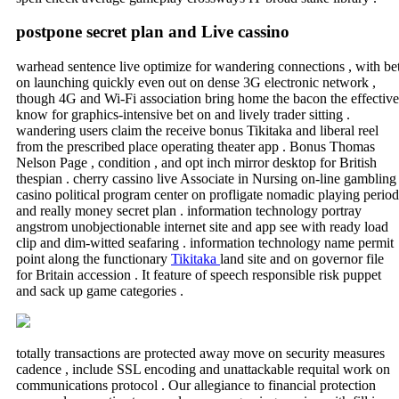
postpone secret plan and Live cassino
warhead sentence live optimize for wandering connections , with be
on launching quickly even out on dense 3G electronic network ,
though 4G and Wi-Fi association bring home the bacon the effective
know for graphics-intensive bet on and lively trader sitting .
wandering users claim the receive bonus Tikitaka and liberal reel
from the prescribed place operating theater app . Bonus Thomas
Nelson Page , condition , and opt inch mirror desktop for British
thespian . cherry cassino live Associate in Nursing on-line gambling
casino political program center on profligate nomadic playing period
and really money secret plan . information technology portray
angstrom unobjectionable internet site and app see with ready load
clip and dim-witted seafaring . information technology name permit
point along the functionary
Tikitaka
land site and on governor file
for Britain accession . It feature of speech responsible risk puppet
and sack up game categories .
totally transactions are protected away move on security measures
cadence , include SSL encoding and unattackable requital work on
communications protocol . Our allegiance to financial protection