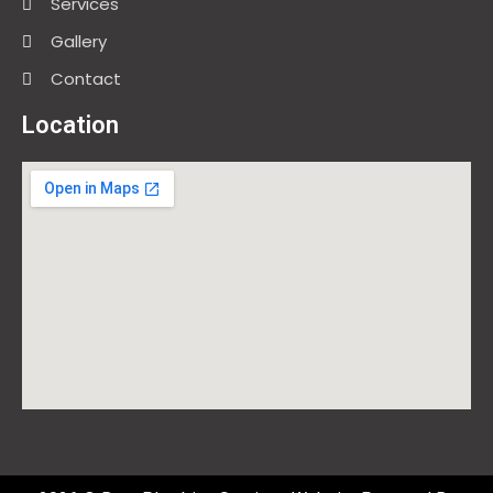
Services
Gallery
Contact
Location