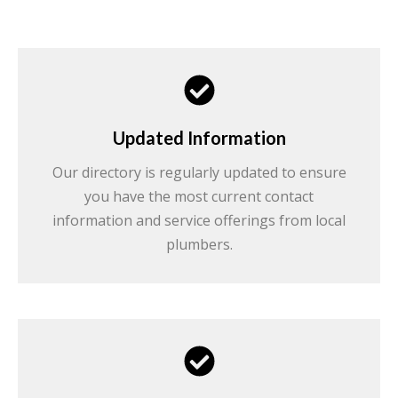
Updated Information
Our directory is regularly updated to ensure
you have the most current contact
information and service offerings from local
plumbers.