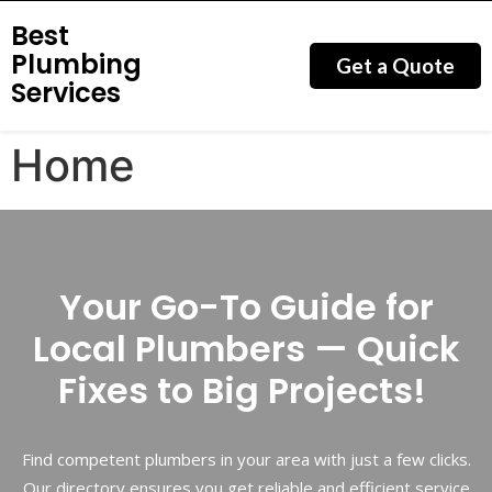
Best
Plumbing
Get a Quote
Services
Home
Your Go-To Guide for
Local Plumbers — Quick
Fixes to Big Projects!
Find competent plumbers in your area with just a few clicks.
Our directory ensures you get reliable and efficient service