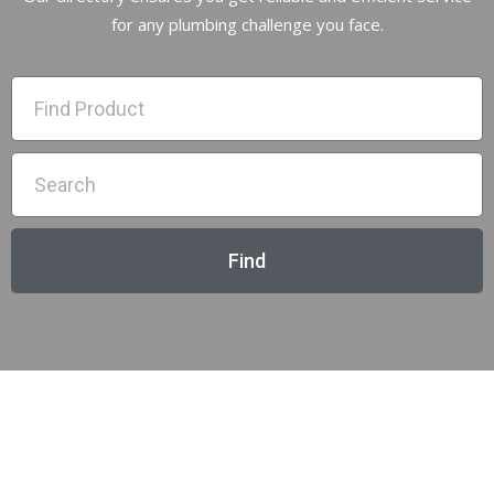
for any plumbing challenge you face.
Find