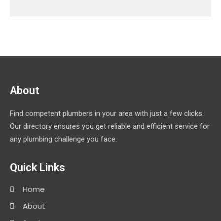
About
Find competent plumbers in your area with just a few clicks.
Our directory ensures you get reliable and efficient service for
any plumbing challenge you face.
Quick Links
Home
About