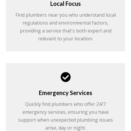
Local Focus
Find plumbers near you who understand local
regulations and environmental factors,
providing a service that's both expert and
relevant to your location.
Emergency Services
Quickly find plumbers who offer 24/7
emergency services, ensuring you have
support when unexpected plumbing issues
arise, day or night.